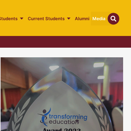
Students
Current Students
Alumni
Media