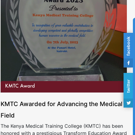
facebook
twitter
KMTC Awarded for Advancing the Medical
Field
The Kenya Medical Training College (KMTC) has been
honored with a prestigious Transform Education Award