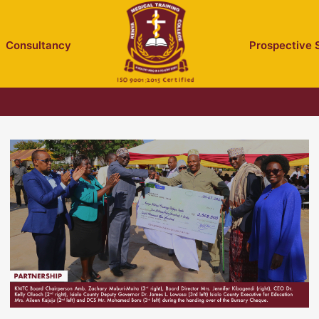
Consultancy
Prospective 