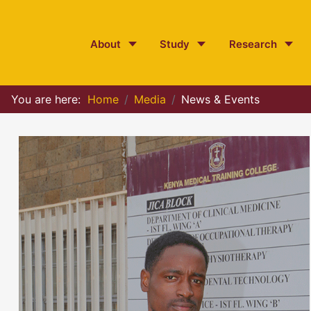
About
Study
Research
You are here:
Home
Media
News & Events