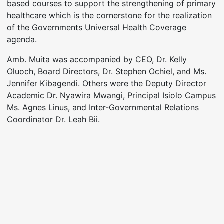
based courses to support the strengthening of primary
healthcare which is the cornerstone for the realization
of the Governments Universal Health Coverage
agenda.
Amb. Muita was accompanied by CEO, Dr. Kelly
Oluoch, Board Directors, Dr. Stephen Ochiel, and Ms.
Jennifer Kibagendi. Others were the Deputy Director
Academic Dr. Nyawira Mwangi, Principal Isiolo Campus
Ms. Agnes Linus, and Inter-Governmental Relations
Coordinator Dr. Leah Bii.