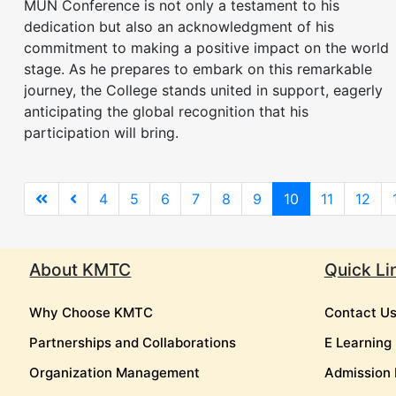
MUN Conference is not only a testament to his
dedication but also an acknowledgment of his
commitment to making a positive impact on the world
stage. As he prepares to embark on this remarkable
journey, the College stands united in support, eagerly
anticipating the global recognition that his
participation will bring.
4
5
6
7
8
9
10
11
12
About KMTC
Quick Li
Why Choose KMTC
Contact U
Partnerships and Collaborations
E Learning
Organization Management
Admission 