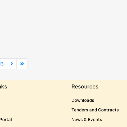
13
nks
Resources
s
Downloads
Tenders and Contracts
Portal
News & Events