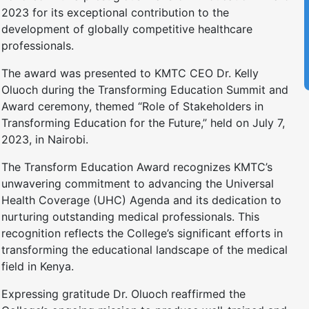
2023 for its exceptional contribution to the
development of globally competitive healthcare
professionals.
The award was presented to KMTC CEO Dr. Kelly
Oluoch during the Transforming Education Summit and
Award ceremony, themed “Role of Stakeholders in
Transforming Education for the Future,” held on July 7,
2023, in Nairobi.
The Transform Education Award recognizes KMTC’s
unwavering commitment to advancing the Universal
Health Coverage (UHC) Agenda and its dedication to
nurturing outstanding medical professionals. This
recognition reflects the College’s significant efforts in
transforming the educational landscape of the medical
field in Kenya.
Expressing gratitude Dr. Oluoch reaffirmed the