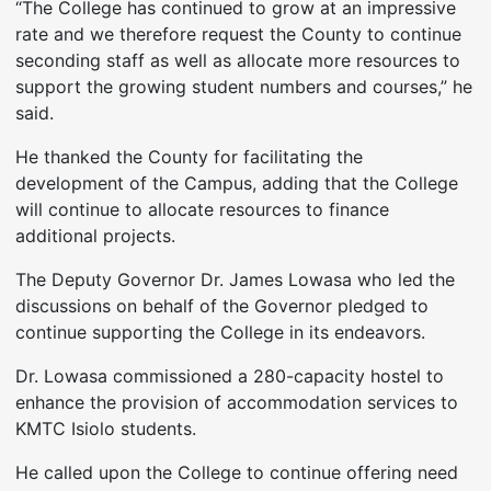
“The College has continued to grow at an impressive
rate and we therefore request the County to continue
seconding staff as well as allocate more resources to
support the growing student numbers and courses,” he
said.
He thanked the County for facilitating the
development of the Campus, adding that the College
will continue to allocate resources to finance
additional projects.
The Deputy Governor Dr. James Lowasa who led the
discussions on behalf of the Governor pledged to
continue supporting the College in its endeavors.
Dr. Lowasa commissioned a 280-capacity hostel to
enhance the provision of accommodation services to
KMTC Isiolo students.
He called upon the College to continue offering need