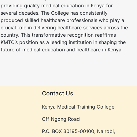
providing quality medical education in Kenya for
several decades. The College has consistently
produced skilled healthcare professionals who play a
crucial role in delivering healthcare services across the
country. This transformative recognition reaffirms
KMTC’s position as a leading institution in shaping the
future of medical education and healthcare in Kenya.
Contact Us
Kenya Medical Training College.
Off Ngong Road
P.O. BOX 30195-00100, Nairobi,