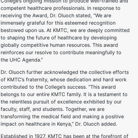
College’s ongoing mission to produce well-trained and
competent healthcare professionals. In response to
receiving the Award, Dr. Oluoch stated, “We are
immensely grateful for this esteemed recognition
bestowed upon us. At KMTC, we are deeply committed
to shaping the future of healthcare by developing
globally competitive human resources. This award
reinforces our resolve to contribute meaningfully to
the UHC Agenda.”
Dr. Oluoch further acknowledged the collective efforts
of KMTC’s fraternity, whose dedication and hard work
contributed to the College’s success. “This award
belongs to our entire KMTC family. It is a testament to
the relentless pursuit of excellence exhibited by our
faculty, staff, and students. Together, we are
transforming the medical field and making a positive
impact on healthcare in Kenya,” Dr. Oluoch added.
Established in 1927, KMTC has been at the forefront of