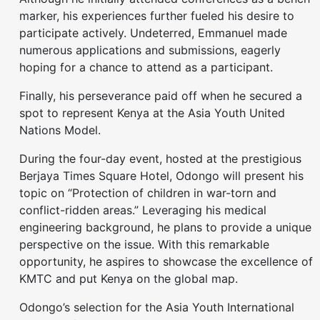
marker, his experiences further fueled his desire to
participate actively. Undeterred, Emmanuel made
numerous applications and submissions, eagerly
hoping for a chance to attend as a participant.
Finally, his perseverance paid off when he secured a
spot to represent Kenya at the Asia Youth United
Nations Model.
During the four-day event, hosted at the prestigious
Berjaya Times Square Hotel, Odongo will present his
topic on “Protection of children in war-torn and
conflict-ridden areas.” Leveraging his medical
engineering background, he plans to provide a unique
perspective on the issue. With this remarkable
opportunity, he aspires to showcase the excellence of
KMTC and put Kenya on the global map.
Odongo’s selection for the Asia Youth International