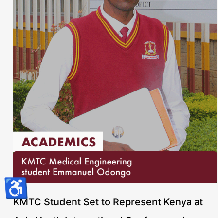
♿
KMTC Student Set to Represent Kenya at