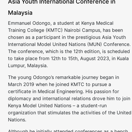
Asia Youth International Conference in
Malaysia
Emmanuel Odongo, a student at Kenya Medical
Training College (KMTC) Nairobi Campus, has been
chosen as a participant in the prestigious Asia Youth
International Model United Nations (MUN) Conference.
The conference, which is the 12th edition, is scheduled
to take place from 12th to 15th, August 2023, in Kuala
Lumpur, Malaysia.
The young Odongo’s remarkable journey began in
March 2019 when he joined KMTC to pursue a
certificate in Medical Engineering. His passion for
diplomacy and international relations drove him to join
Kenya Model United Nations – a student-run
organization that stimulates the activities of the United
Nations.
Although he initially attended conferences as a bench