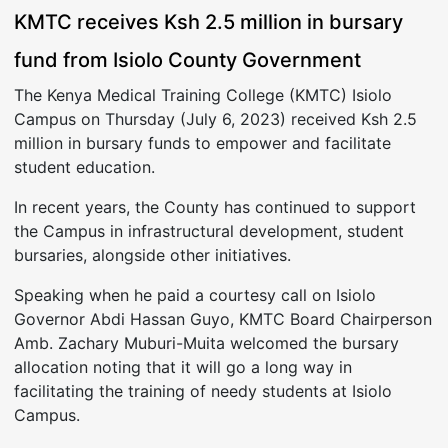
KMTC receives Ksh 2.5 million in bursary
fund from Isiolo County Government
The Kenya Medical Training College (KMTC) Isiolo
Campus on Thursday (July 6, 2023) received Ksh 2.5
million in bursary funds to empower and facilitate
student education.
In recent years, the County has continued to support
the Campus in infrastructural development, student
bursaries, alongside other initiatives.
Speaking when he paid a courtesy call on Isiolo
Governor Abdi Hassan Guyo, KMTC Board Chairperson
Amb. Zachary Muburi-Muita welcomed the bursary
allocation noting that it will go a long way in
facilitating the training of needy students at Isiolo
Campus.