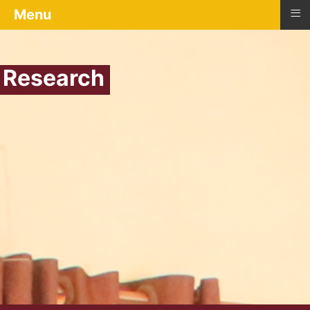
≡
Menu
Research