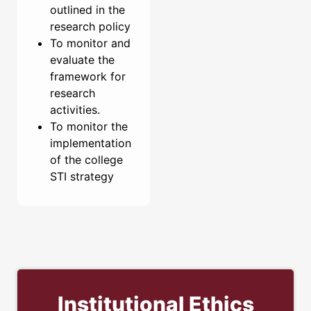
outlined in the
research policy
To monitor and
evaluate the
framework for
research
activities.
To monitor the
implementation
of the college
STI strategy
Institutional Ethics