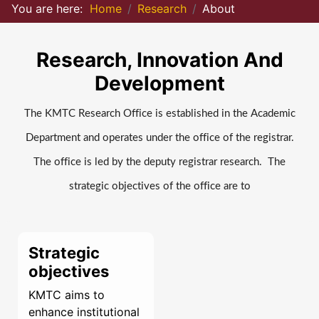
You are here:
Home
Research
About
Research, Innovation And
Development
The KMTC Research Office is established in the Academic
Department and operates under the office of the registrar.
The office is led by the deputy registrar research. The
strategic objectives of the office are to
Strategic
objectives
KMTC aims to
enhance institutional