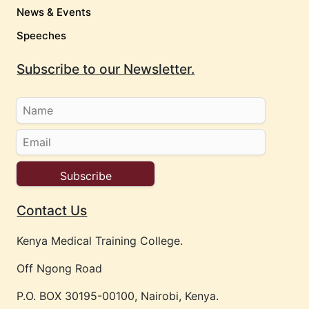
News & Events
Speeches
Subscribe to our Newsletter.
Contact Us
Kenya Medical Training College.
Off Ngong Road
P.O. BOX 30195-00100, Nairobi, Kenya.