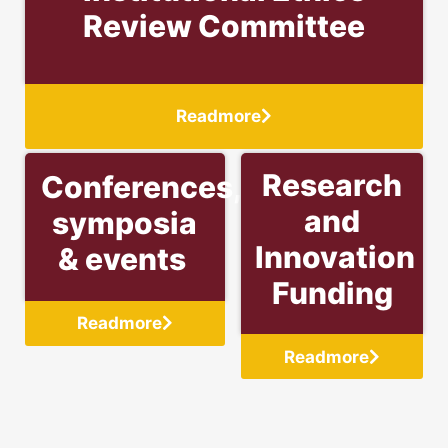
Review Committee
Readmore
Research
Conferences,
and
symposia
Innovation
& events
Funding
Readmore
Readmore