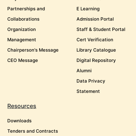
Partnerships and
E Learning
Collaborations
Admission Portal
Organization
Staff & Student Portal
Management
Cert Verification
Chairperson's Message
Library Catalogue
CEO Message
Digital Repository
Alumni
Data Privacy
Statement
Resources
Downloads
Tenders and Contracts