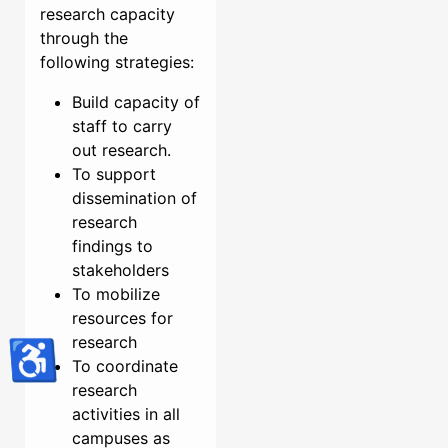
research capacity
through the
following strategies:
Build capacity of
staff to carry
out research.
To support
dissemination of
research
findings to
stakeholders
To mobilize
resources for
research
♿
To coordinate
research
activities in all
campuses as