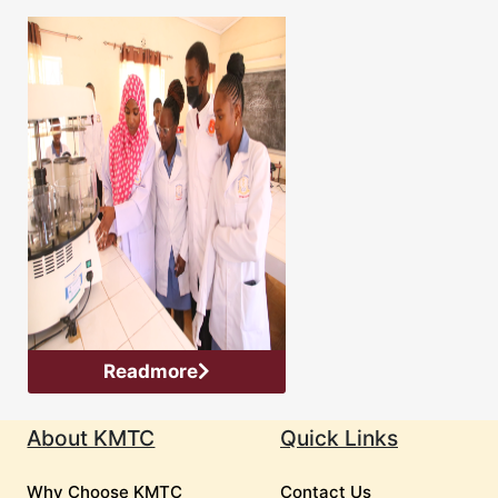
Readmore
About KMTC
Quick Links
Why Choose KMTC
Contact Us