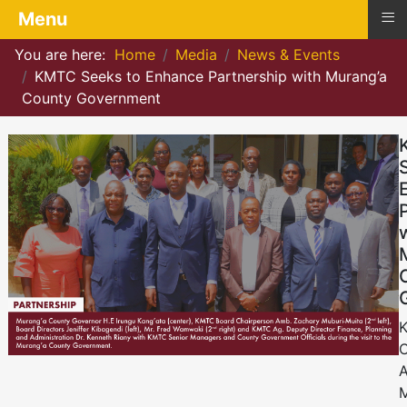
≡
Menu
You are here:
Home
Media
News & Events
KMTC Seeks to Enhance Partnership with Murang’a
County Government
C
A
M