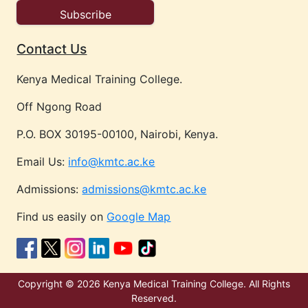
Contact Us
Kenya Medical Training College.
Off Ngong Road
P.O. BOX 30195-00100, Nairobi, Kenya.
Email Us:
info@kmtc.ac.ke
Admissions:
admissions@kmtc.ac.ke
Find us easily on
Google Map
Copyright © 2026 Kenya Medical Training College. All Rights
Reserved.