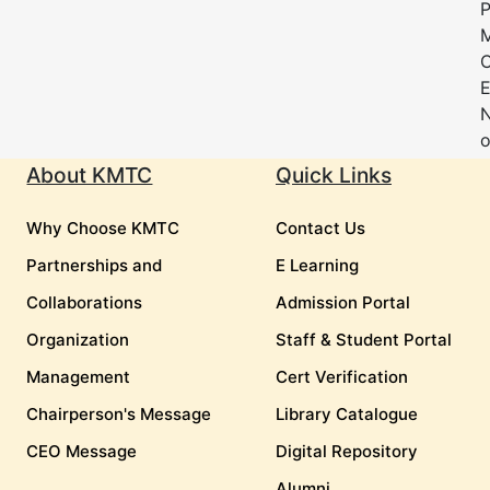
P
M
E
o
About KMTC
Quick Links
Why Choose KMTC
Contact Us
Partnerships and
E Learning
Collaborations
Admission Portal
Organization
Staff & Student Portal
Management
Cert Verification
Chairperson's Message
Library Catalogue
CEO Message
Digital Repository
Alumni