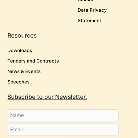
Data Privacy
Statement
Resources
Downloads
Tenders and Contracts
News & Events
Speeches
Subscribe to our Newsletter.