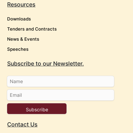
Resources
Downloads
Tenders and Contracts
News & Events
Speeches
Subscribe to our Newsletter.
Contact Us