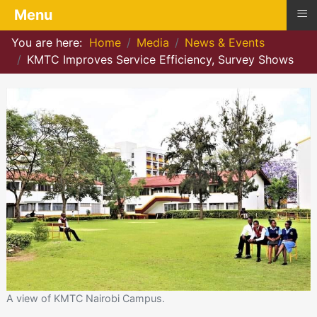
≡
Menu
You are here:
Home
Media
News & Events
KMTC Improves Service Efficiency, Survey Shows
A view of KMTC Nairobi Campus.