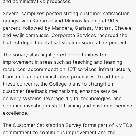
and administrative processes.
Several campuses posted strong customer satisfaction
ratings, with Kabarnet and Mumias leading at 90.5
percent, followed by Mandera, Garissa, Mathari, Chwele,
and Wajir campuses. Corporate Services recorded the
highest departmental satisfaction score at 77 percent.
The survey also highlighted opportunities for
improvement in areas such as teaching and learning
resources, accommodation, ICT services, infrastructure,
transport, and administrative processes. To address
these concerns, the College plans to strengthen
customer feedback mechanisms, enhance service
delivery systems, leverage digital technologies, and
continue investing in staff training and customer service
excellence.
The Customer Satisfaction Survey forms part of KMTC’s
commitment to continuous improvement and the