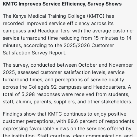
KMTC Improves Service Efficiency, Survey Shows
The Kenya Medical Training College (KMTC) has
recorded improved service efficiency across its
campuses and Headquarters, with the average customer
service turnaround time reducing from 15 minutes to 14
minutes, according to the 2025/2026 Customer
Satisfaction Survey Report.
The survey, conducted between October and November
2025, assessed customer satisfaction levels, service
turnaround times, and perceptions of service quality
across the College’s 92 campuses and Headquarters. A
total of 5,298 responses were received from students,
staff, alumni, parents, suppliers, and other stakeholders.
Findings show that KMTC continues to enjoy positive
customer perceptions, with 89.6 percent of respondents
expressing favourable views on the services offered by
the institution. Staff courtesy, clear communication, and