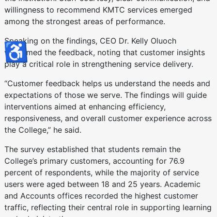
willingness to recommend KMTC services emerged
among the strongest areas of performance.
Speaking on the findings, CEO Dr. Kelly Oluoch
♿
welcomed the feedback, noting that customer insights
play a critical role in strengthening service delivery.
“Customer feedback helps us understand the needs and
expectations of those we serve. The findings will guide
interventions aimed at enhancing efficiency,
responsiveness, and overall customer experience across
the College,” he said.
The survey established that students remain the
College’s primary customers, accounting for 76.9
percent of respondents, while the majority of service
users were aged between 18 and 25 years. Academic
and Accounts offices recorded the highest customer
traffic, reflecting their central role in supporting learning