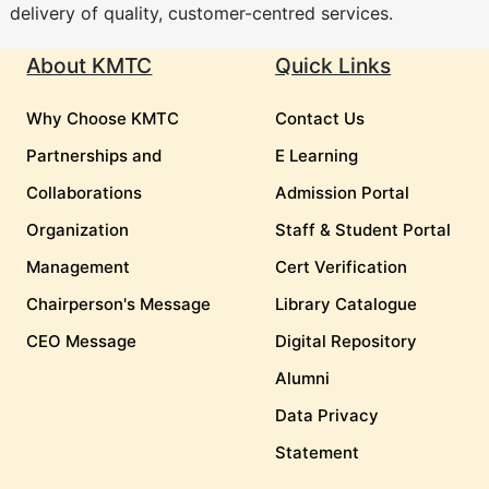
delivery of quality, customer-centred services.
About KMTC
Quick Links
Why Choose KMTC
Contact Us
Partnerships and
E Learning
Collaborations
Admission Portal
Organization
Staff & Student Portal
Management
Cert Verification
Chairperson's Message
Library Catalogue
CEO Message
Digital Repository
Alumni
Data Privacy
Statement