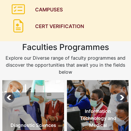
CAMPUSES
CERT VERIFICATION
Faculties Programmes
Explore our Diverse range of faculty programmes and
discover the opportunities that await you in the fields
below
Information
Technology and
Medical
Nursing