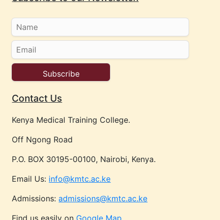
Contact Us
Kenya Medical Training College.
Off Ngong Road
P.O. BOX 30195-00100, Nairobi, Kenya.
Email Us:
info@kmtc.ac.ke
Admissions:
admissions@kmtc.ac.ke
Find us easily on
Google Map