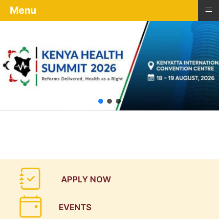
≡
Menu
APPLY NOW
EVENTS