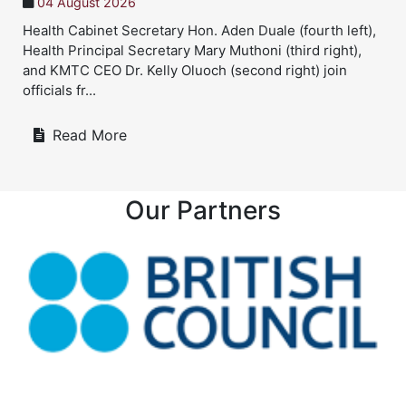
04 August 2026
Health Cabinet Secretary Hon. Aden Duale (fourth left),
Health Principal Secretary Mary Muthoni (third right),
and KMTC CEO Dr. Kelly Oluoch (second right) join
officials fr...
Read More
Our Partners