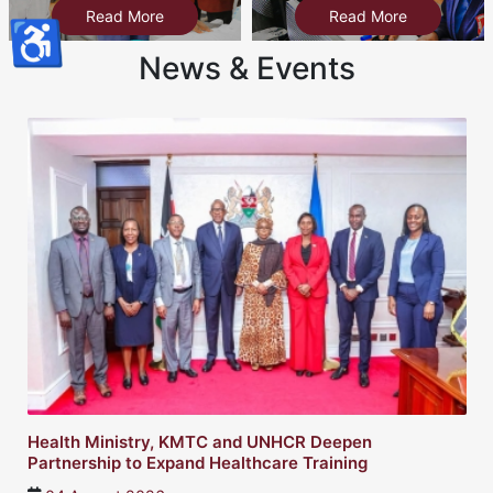
Read More
Read More
♿
News & Events
Health Ministry, KMTC and UNHCR Deepen
Partnership to Expand Healthcare Training