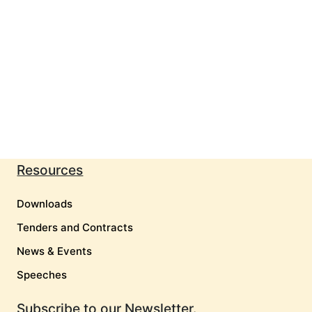
Resources
Downloads
Tenders and Contracts
News & Events
Speeches
Subscribe to our Newsletter.