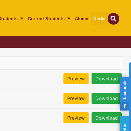
Students
Current Students
Alumni
Media
Preview
Download
facebook
Preview
Download
Preview
Download
twitter