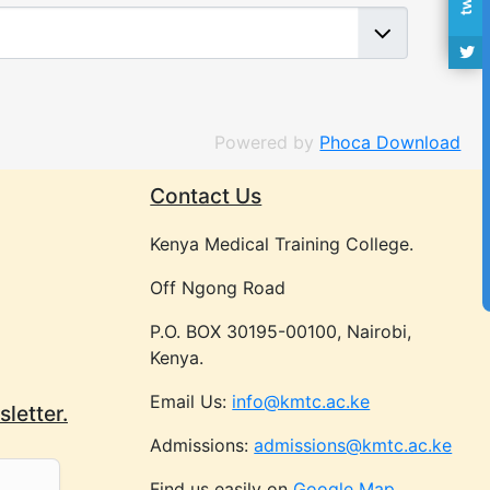
Powered by
Phoca Download
Contact Us
Kenya Medical Training College.
Off Ngong Road
P.O. BOX 30195-00100, Nairobi,
Kenya.
Email Us:
info@kmtc.ac.ke
letter.
Admissions:
admissions@kmtc.ac.ke
Find us easily on
Google Map