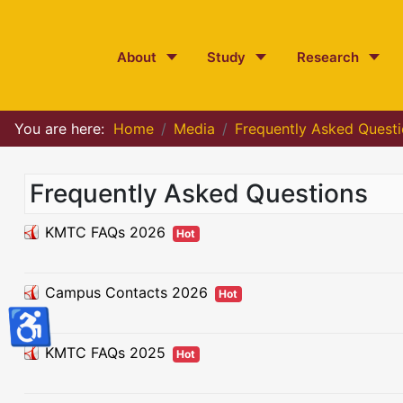
About
Study
Research
You are here:
Home
Media
Frequently Asked Quest
Frequently Asked Questions
KMTC FAQs 2026
Hot
Campus Contacts 2026
Hot
♿
KMTC FAQs 2025
Hot