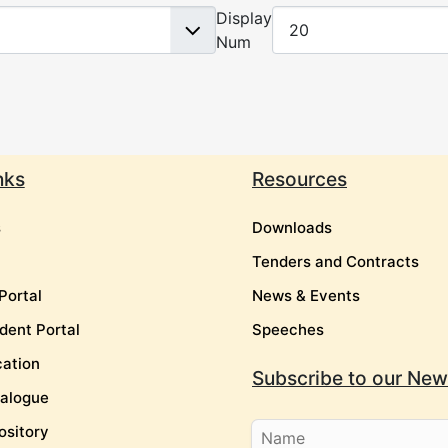
Display
Num
nks
Resources
s
Downloads
Tenders and Contracts
Portal
News & Events
dent Portal
Speeches
cation
Subscribe to our News
talogue
ository