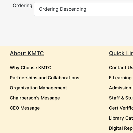
Ordering
About KMTC
Quick Li
Why Choose KMTC
Contact U
Partnerships and Collaborations
E Learning
Organization Management
Admission 
Chairperson's Message
Staff & Stu
CEO Message
Cert Verifi
Library Ca
Digital Rep