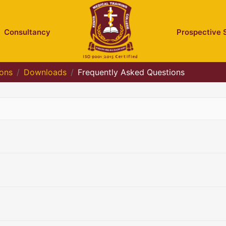
Consultancy
Prospective 
ions
Downloads
Frequently Asked Questions