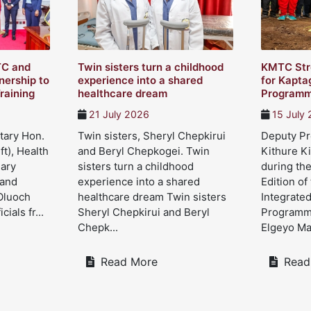
TC and
Twin sisters turn a childhood
KMTC Str
ership to
experience into a shared
for Kapta
raining
healthcare dream
Program
21 July 2026
15 July
tary Hon.
Twin sisters, Sheryl Chepkirui
Deputy Pre
ft), Health
and Beryl Chepkogei. Twin
Kithure Ki
Mary
sisters turn a childhood
during the
 and
experience into a shared
Edition of
Oluoch
healthcare dream Twin sisters
Integrate
cials fr...
Sheryl Chepkirui and Beryl
Programme
Chepk...
Elgeyo Mar
Read More
Read