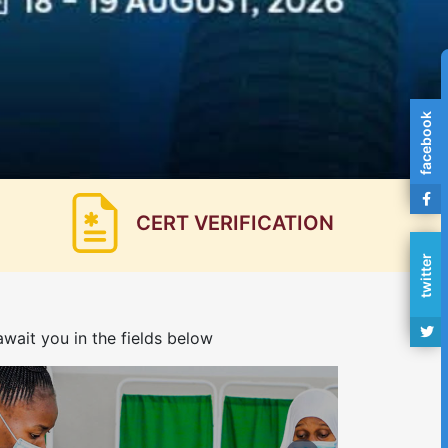
facebook
CERT VERIFICATION
twitter
wait you in the fields below