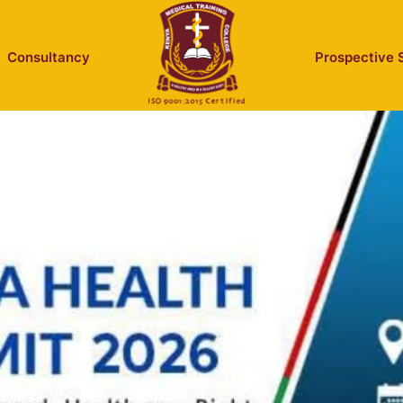
Consultancy
Prospective 