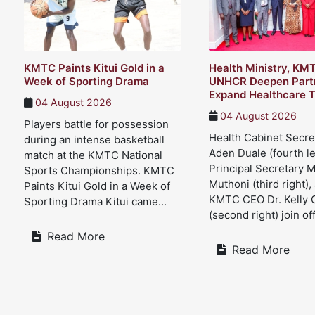
KMTC Paints Kitui Gold in a
Health Ministry, KM
Week of Sporting Drama
UNHCR Deepen Partn
Expand Healthcare T
04 August 2026
04 August 2026
Players battle for possession
Health Cabinet Secre
during an intense basketball
Aden Duale (fourth le
match at the KMTC National
Principal Secretary 
Sports Championships. KMTC
Muthoni (third right),
Paints Kitui Gold in a Week of
KMTC CEO Dr. Kelly 
Sporting Drama Kitui came...
(second right) join offi
Read More
Read More