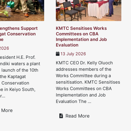
engthens Support
KMTC Sensitises Works
gat Conservation
Committees on CBA
me
Implementation and Job
Evaluation
 2026
13 July 2026
sident H.E. Prof.
KMTC CEO Dr. Kelly Oluoch
ndiki waters a plant
addresses members of the
 launch of the 10th
Works Committee during a
 the Kaptagat
sensitisation. KMTC Sensitises
d Conservation
Works Committees on CBA
 in Keiyo South,
Implementation and Job
...
Evaluation The ...
 More
Read More