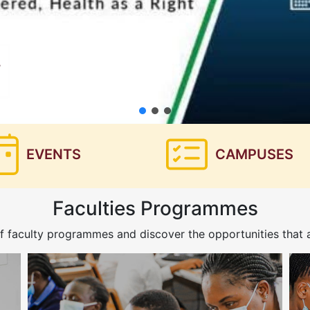
EVENTS
CAMPUSES
Faculties Programmes
f faculty programmes and discover the opportunities that a