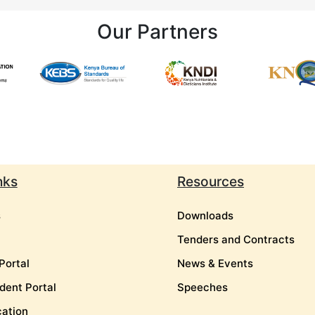
Our Partners
nks
Resources
s
Downloads
Tenders and Contracts
Portal
News & Events
dent Portal
Speeches
cation