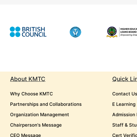
About KMTC
Quick Li
Why Choose KMTC
Contact U
Partnerships and Collaborations
E Learning
Organization Management
Admission 
Chairperson's Message
Staff & Stu
CEO Message
Cert Verifi