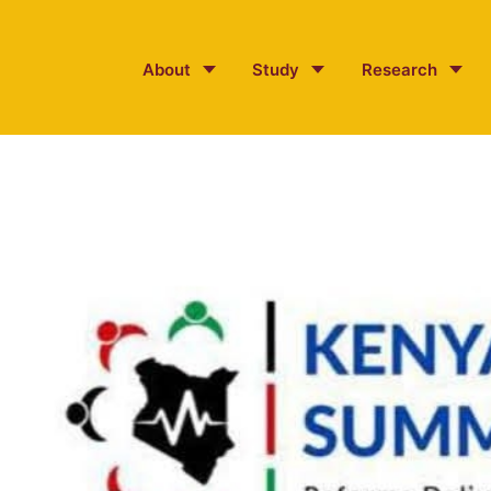
About
Study
Research