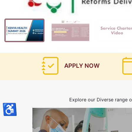
APPLY NOW
Explore our Diverse range o
♿