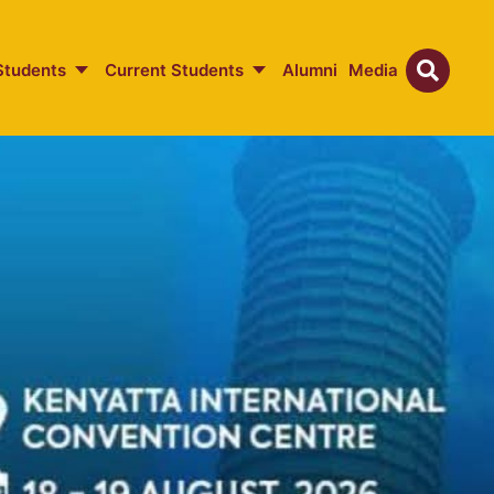
Students
Current Students
Alumni
Media