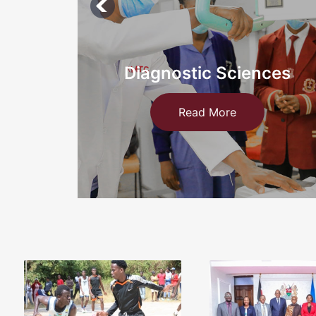
ces
Information Technology an
Medical
Read More