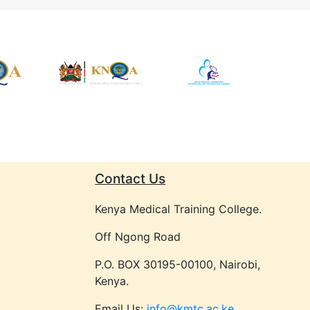
Contact Us
Kenya Medical Training College.
Off Ngong Road
P.O. BOX 30195-00100, Nairobi,
Kenya.
Email Us:
info@kmtc.ac.ke