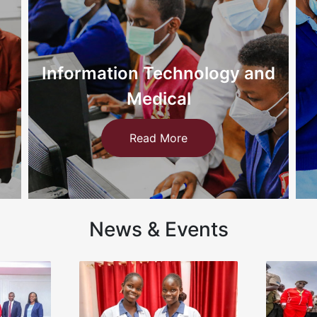
d
Nursing
Read More
News & Events