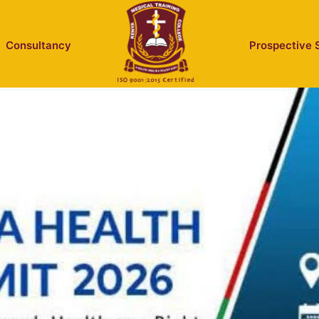
Consultancy
Prospective 