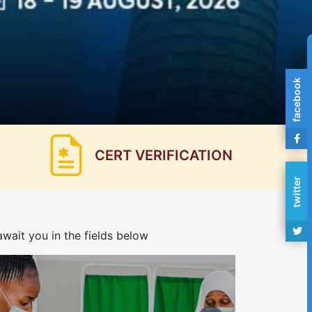
facebook
CERT VERIFICATION
twitter
wait you in the fields below