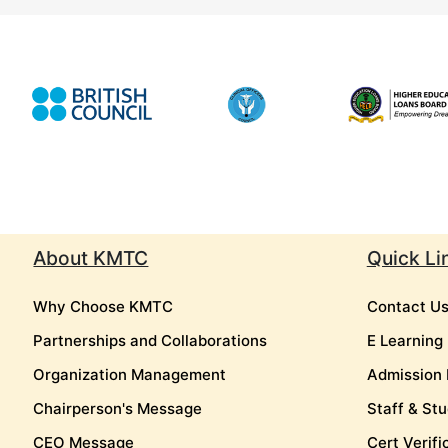
About KMTC
Quick Li
Why Choose KMTC
Contact U
Partnerships and Collaborations
E Learning
Organization Management
Admission 
Chairperson's Message
Staff & Stu
CEO Message
Cert Verifi