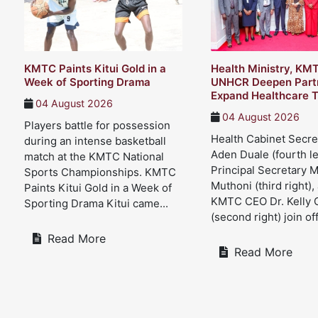
KMTC Paints Kitui Gold in a
Health Ministry, KM
Week of Sporting Drama
UNHCR Deepen Partn
Expand Healthcare T
04 August 2026
04 August 2026
Players battle for possession
Health Cabinet Secre
during an intense basketball
Aden Duale (fourth le
match at the KMTC National
Principal Secretary 
Sports Championships. KMTC
Muthoni (third right),
Paints Kitui Gold in a Week of
KMTC CEO Dr. Kelly 
Sporting Drama Kitui came...
(second right) join offi
Read More
Read More