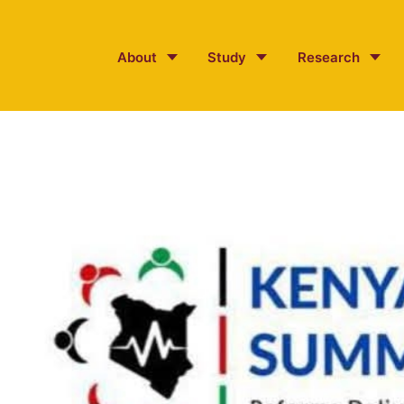
About
Study
Research