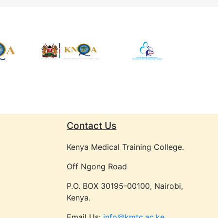
Contact Us
Kenya Medical Training College.
Off Ngong Road
P.O. BOX 30195-00100, Nairobi,
Kenya.
Email Us:
info@kmtc.ac.ke