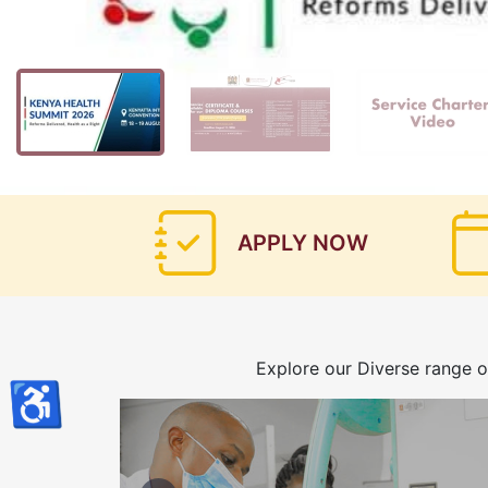
APPLY NOW
Explore our Diverse range o
♿