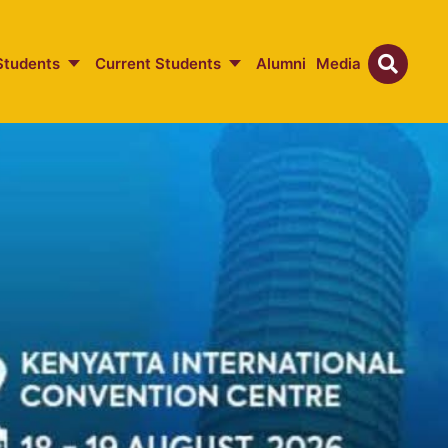
Students
Current Students
Alumni
Media