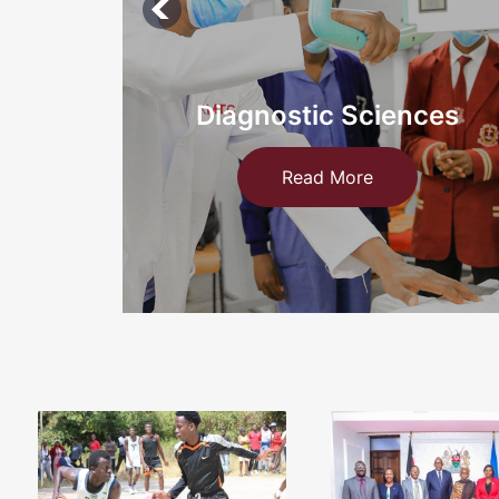
ces
Information Technology a
Medical
Read More