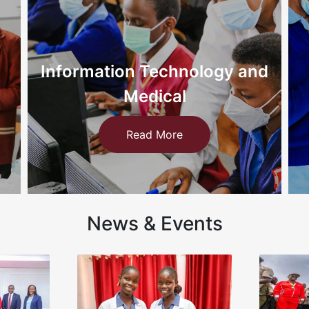
nd
Nursing
Read More
News & Events