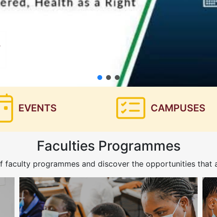
EVENTS
CAMPUSES
Faculties Programmes
f faculty programmes and discover the opportunities that a