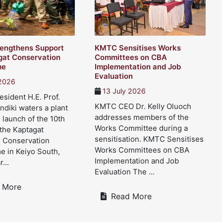
engthens Support
KMTC Sensitises Works
gat Conservation
Committees on CBA
me
Implementation and Job
Evaluation
 2026
13 July 2026
sident H.E. Prof.
KMTC CEO Dr. Kelly Oluoch
ndiki waters a plant
addresses members of the
 launch of the 10th
Works Committee during a
 the Kaptagat
sensitisation. KMTC Sensitises
d Conservation
Works Committees on CBA
 in Keiyo South,
Implementation and Job
...
Evaluation The ...
 More
Read More