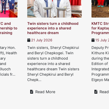
TC and
Twin sisters turn a childhood
KMTC Str
ership to
experience into a shared
for Kapta
raining
healthcare dream
Program
21 July 2026
15 July
tary Hon.
Twin sisters, Sheryl Chepkirui
Deputy Pre
ft), Health
and Beryl Chepkogei. Twin
Kithure Ki
Mary
sisters turn a childhood
during the
 and
experience into a shared
Edition of
Oluoch
healthcare dream Twin sisters
Integrate
cials fr...
Sheryl Chepkirui and Beryl
Programme
Chepk...
Elgeyo Mar
Read More
Read