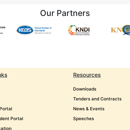
Our Partners
nks
Resources
s
Downloads
Tenders and Contracts
Portal
News & Events
dent Portal
Speeches
cation