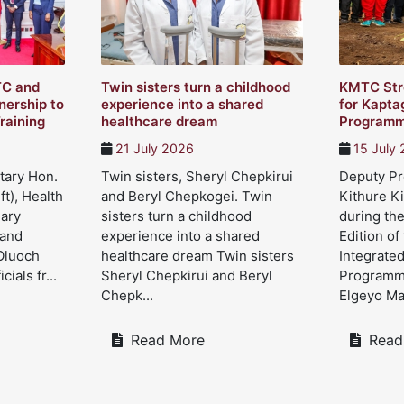
TC and
Twin sisters turn a childhood
KMTC Str
ership to
experience into a shared
for Kapta
raining
healthcare dream
Program
21 July 2026
15 July
tary Hon.
Twin sisters, Sheryl Chepkirui
Deputy Pre
ft), Health
and Beryl Chepkogei. Twin
Kithure Ki
Mary
sisters turn a childhood
during the
 and
experience into a shared
Edition of
Oluoch
healthcare dream Twin sisters
Integrate
cials fr...
Sheryl Chepkirui and Beryl
Programme
Chepk...
Elgeyo Mar
Read More
Read