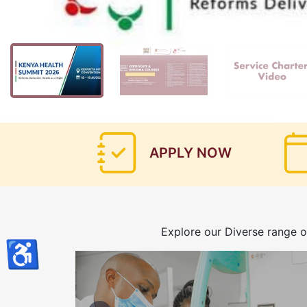
APPLY NOW
Explore our Diverse range o
♿