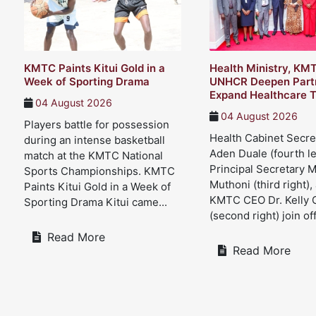
KMTC Paints Kitui Gold in a
Health Ministry, KM
Week of Sporting Drama
UNHCR Deepen Partn
Expand Healthcare T
04 August 2026
04 August 2026
Players battle for possession
Health Cabinet Secre
during an intense basketball
Aden Duale (fourth le
match at the KMTC National
Principal Secretary 
Sports Championships. KMTC
Muthoni (third right),
Paints Kitui Gold in a Week of
KMTC CEO Dr. Kelly 
Sporting Drama Kitui came...
(second right) join offi
Read More
Read More