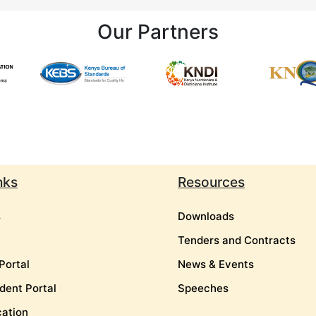
Our Partners
nks
Resources
s
Downloads
Tenders and Contracts
Portal
News & Events
dent Portal
Speeches
cation