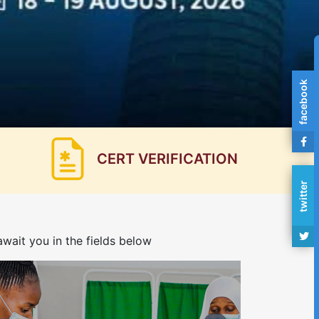
facebook
CERT VERIFICATION
twitter
wait you in the fields below