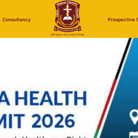
Consultancy
Prospective 