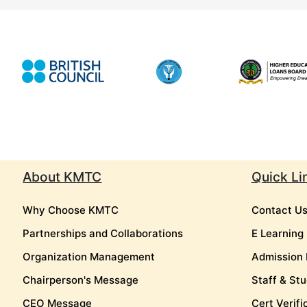
About KMTC
Quick Li
Why Choose KMTC
Contact U
Partnerships and Collaborations
E Learning
Organization Management
Admission 
Chairperson's Message
Staff & Stu
CEO Message
Cert Verifi