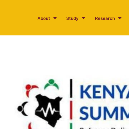
About
Study
Research