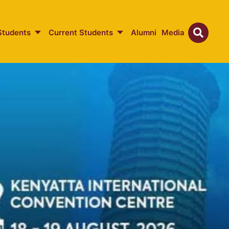
Students
Current Students
Alumni
Media