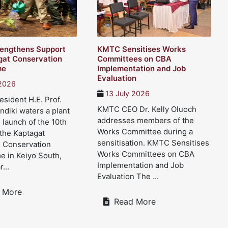
engthens Support
KMTC Sensitises Works
gat Conservation
Committees on CBA
me
Implementation and Job
Evaluation
 2026
13 July 2026
sident H.E. Prof.
KMTC CEO Dr. Kelly Oluoch
ndiki waters a plant
addresses members of the
 launch of the 10th
Works Committee during a
 the Kaptagat
sensitisation. KMTC Sensitises
d Conservation
Works Committees on CBA
 in Keiyo South,
Implementation and Job
...
Evaluation The ...
 More
Read More