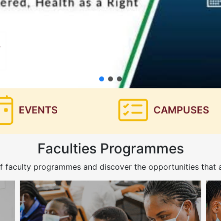
EVENTS
CAMPUSES
Faculties Programmes
f faculty programmes and discover the opportunities that a