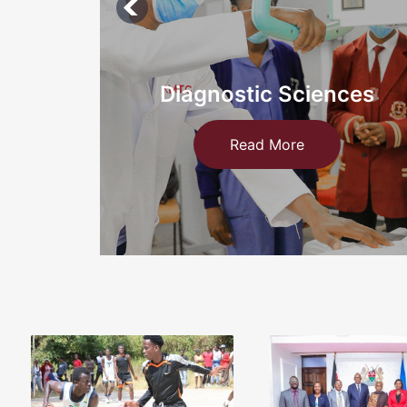
ces
Information Technology an
Medical
Read More