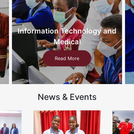
d
Nursing
Read More
News & Events