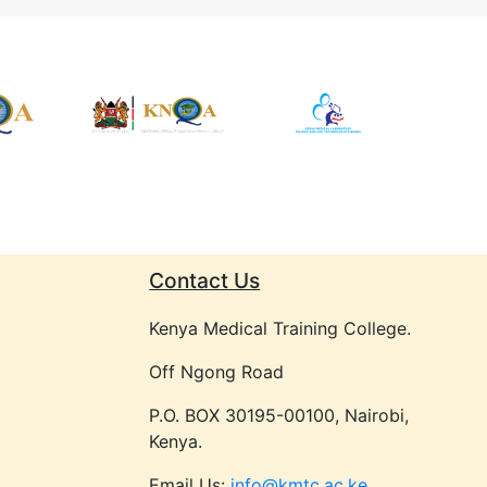
Contact Us
Kenya Medical Training College.
Off Ngong Road
P.O. BOX 30195-00100, Nairobi,
Kenya.
Email Us:
info@kmtc.ac.ke