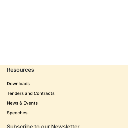
Resources
Downloads
Tenders and Contracts
News & Events
Speeches
Subscribe to our Newsletter.