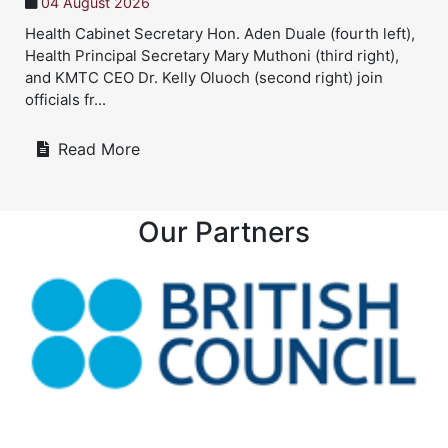
04 August 2026
Health Cabinet Secretary Hon. Aden Duale (fourth left),
Health Principal Secretary Mary Muthoni (third right),
and KMTC CEO Dr. Kelly Oluoch (second right) join
officials fr...
Read More
Our Partners