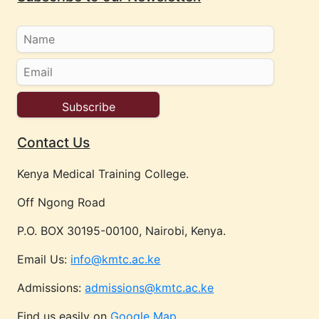
Contact Us
Kenya Medical Training College.
Off Ngong Road
P.O. BOX 30195-00100, Nairobi, Kenya.
Email Us:
info@kmtc.ac.ke
Admissions:
admissions@kmtc.ac.ke
Find us easily on
Google Map