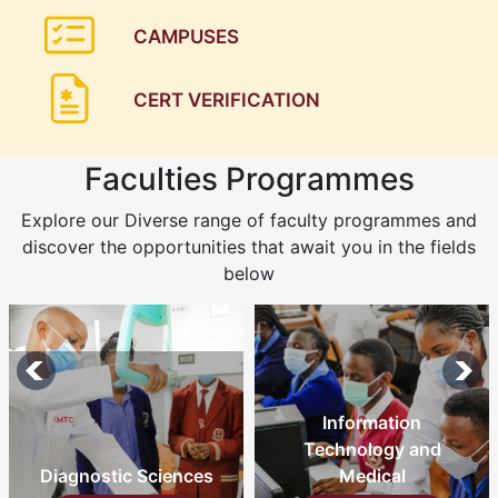
CAMPUSES
CERT VERIFICATION
Faculties Programmes
Explore our Diverse range of faculty programmes and
discover the opportunities that await you in the fields
below
Information
Technology and
Diagnostic Sciences
Medical