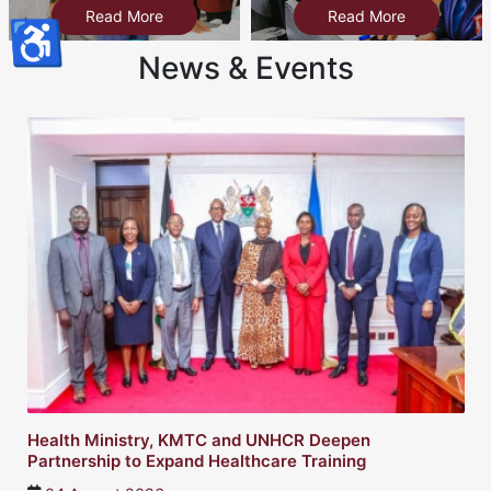
Read More
Read More
♿
News & Events
Health Ministry, KMTC and UNHCR Deepen
Partnership to Expand Healthcare Training