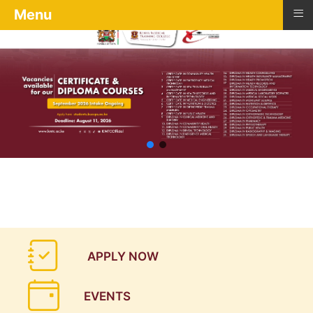
≡
Menu
APPLY NOW
EVENTS