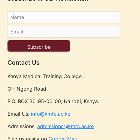
Contact Us
Kenya Medical Training College.
Off Ngong Road
P.O. BOX 30195-00100, Nairobi, Kenya.
Email Us:
info@kmtc.ac.ke
Admissions:
admissions@kmtc.ac.ke
Find us easily on
Google Map