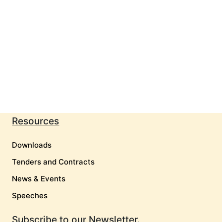
Resources
Downloads
Tenders and Contracts
News & Events
Speeches
Subscribe to our Newsletter.