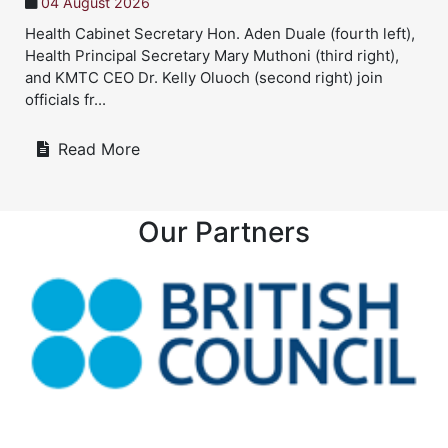
4 August 2026
21
lth Cabinet Secretary Hon. Aden Duale (fourth left),
Twin
lth Principal Secretary Mary Muthoni (third right),
Twin
 KMTC CEO Dr. Kelly Oluoch (second right) join
heal
cials fr...
Bery
Read More
Our Partners