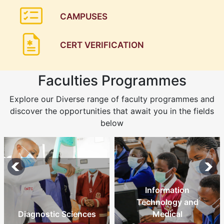
CAMPUSES
CERT VERIFICATION
Faculties Programmes
Explore our Diverse range of faculty programmes and
discover the opportunities that await you in the fields
below
Information
Technology and
Medical
Nursing