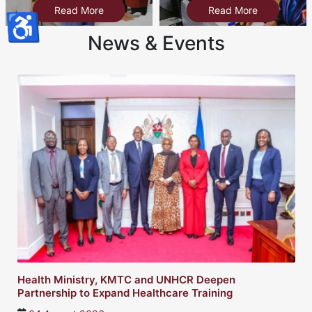
Read More
Read More
♿
News & Events
lth Ministry, KMTC and UNHCR Deepen
Twin
tnership to Expand Healthcare Training
heal