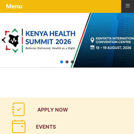
≡
Menu
APPLY NOW
EVENTS