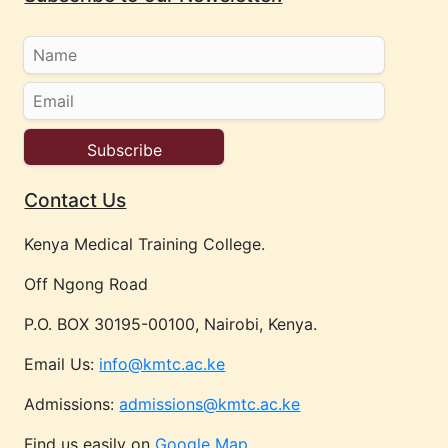
Contact Us
Kenya Medical Training College.
Off Ngong Road
P.O. BOX 30195-00100, Nairobi, Kenya.
Email Us:
info@kmtc.ac.ke
Admissions:
admissions@kmtc.ac.ke
Find us easily on
Google Map