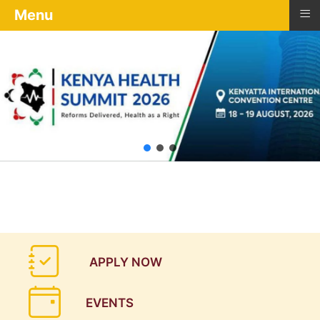
≡
Menu
APPLY NOW
EVENTS