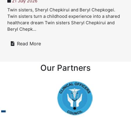
21 July 2026
Twin sisters, Sheryl Chepkirui and Beryl Chepkogei.
Twin sisters turn a childhood experience into a shared
healthcare dream Twin sisters Sheryl Chepkirui and
Beryl Chepk...
Read More
Our Partners