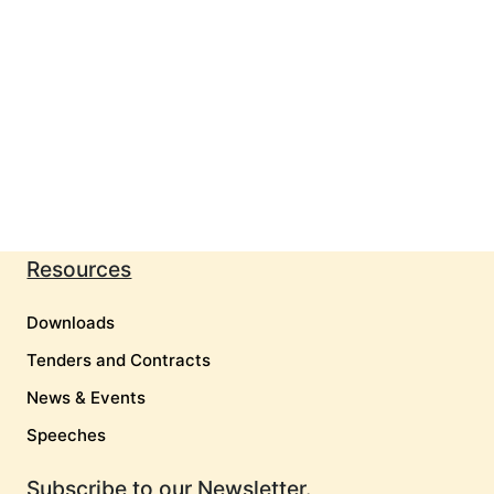
Resources
Downloads
Tenders and Contracts
News & Events
Speeches
Subscribe to our Newsletter.