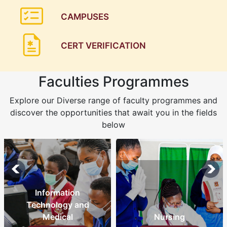
CAMPUSES
CERT VERIFICATION
Faculties Programmes
Explore our Diverse range of faculty programmes and
discover the opportunities that await you in the fields
below
Information
Technology and
Medical
Nursing