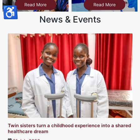
Read More
Read More
♿
News & Events
Twin sisters turn a childhood experience into a shared
healthcare dream